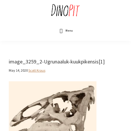
Skip
to
main
content
DinoPit
Dinosaurs
Online
Menu
image_3259_2-Ugrunaaluk-kuukpikensis[1]
May 14, 2020
Scott Kraus