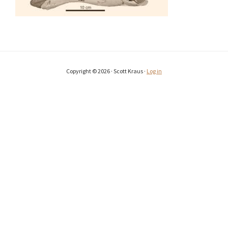
Copyright © 2026 · Scott Kraus ·
Log in