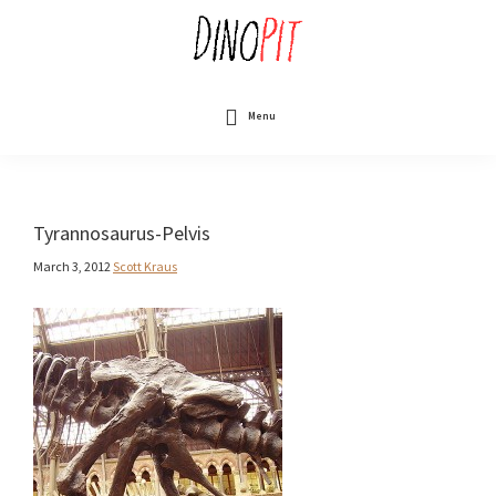
Skip
to
main
content
DinoPit
Dinosaurs
Online
Menu
Tyrannosaurus-Pelvis
March 3, 2012
Scott Kraus