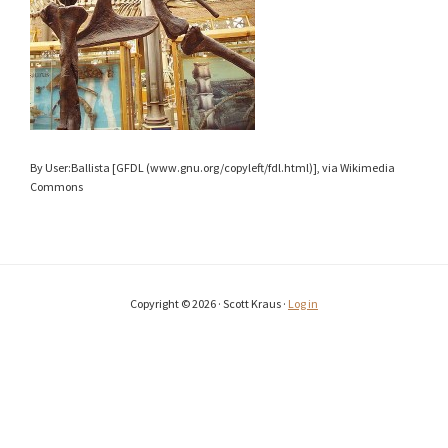
By User:Ballista [GFDL (www.gnu.org/copyleft/fdl.html)], via Wikimedia
Commons
Copyright © 2026 · Scott Kraus ·
Log in