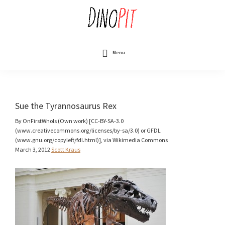
Skip
to
main
content
DinoPit
Dinosaurs
Online
Menu
Sue the Tyrannosaurus Rex
By OnFirstWhoIs (Own work) [CC-BY-SA-3.0
(www.creativecommons.org/licenses/by-sa/3.0) or GFDL
(www.gnu.org/copyleft/fdl.html)], via Wikimedia Commons
March 3, 2012
Scott Kraus