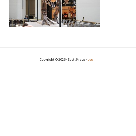
Copyright © 2026 · Scott Kraus ·
Log in