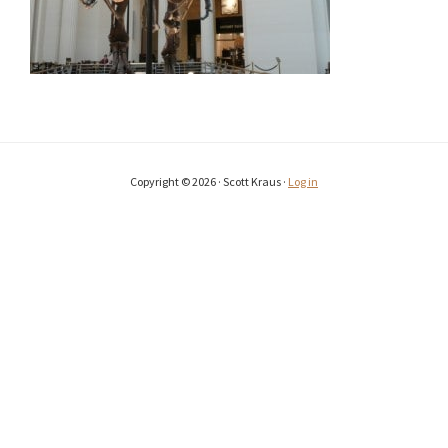
Copyright © 2026 · Scott Kraus ·
Log in