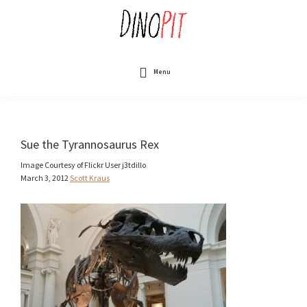
Skip
to
main
content
DinoPit
Dinosaurs
Online
Menu
Sue the Tyrannosaurus Rex
Image Courtesy of Flickr User j3tdillo
March 3, 2012
Scott Kraus