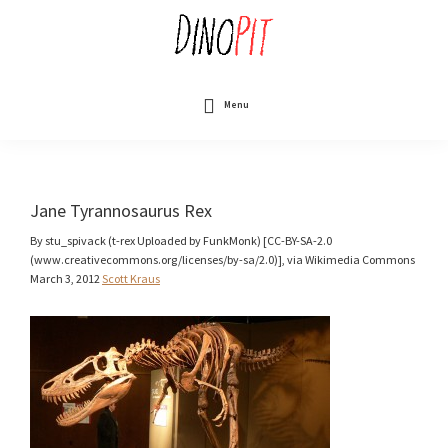
Skip
to
main
content
DinoPit
Dinosaurs
Online
Menu
Jane Tyrannosaurus Rex
By stu_spivack (t-rex Uploaded by FunkMonk) [CC-BY-SA-2.0
(www.creativecommons.org/licenses/by-sa/2.0)], via Wikimedia Commons
March 3, 2012
Scott Kraus