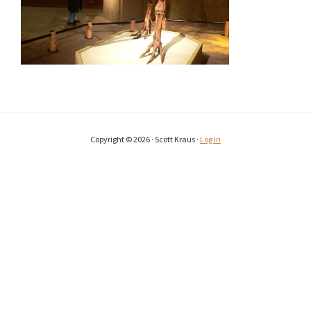
Copyright © 2026 · Scott Kraus ·
Log in