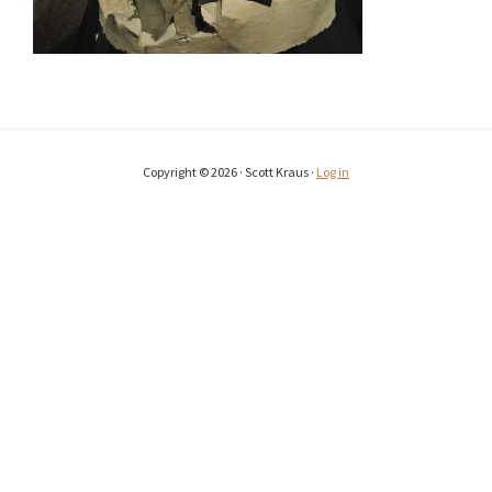
Copyright © 2026 · Scott Kraus ·
Log in