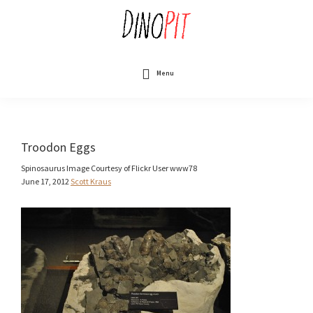
Skip
to
main
content
DinoPit
Dinosaurs
Online
Menu
Troodon Eggs
Spinosaurus Image Courtesy of Flickr User www78
June 17, 2012
Scott Kraus