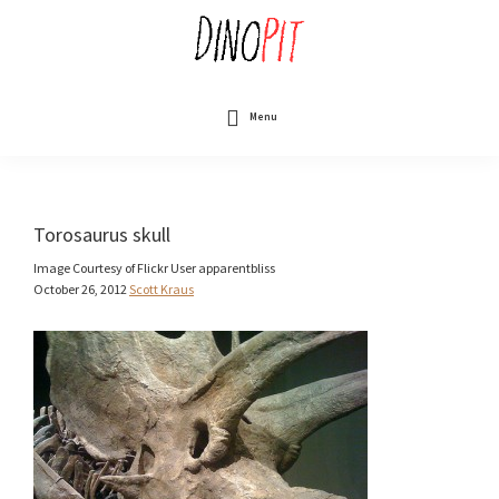
Skip
to
main
content
DinoPit
Dinosaurs
Online
Menu
Torosaurus skull
Image Courtesy of Flickr User apparentbliss
October 26, 2012
Scott Kraus