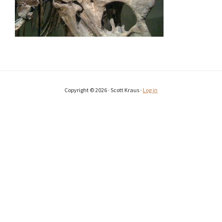
Copyright © 2026 · Scott Kraus ·
Log in