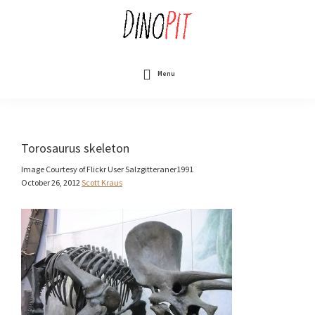
Skip
to
main
content
DinoPit
Dinosaurs
Online
Menu
Torosaurus skeleton
Image Courtesy of Flickr User Salzgitteraner1991
October 26, 2012
Scott Kraus