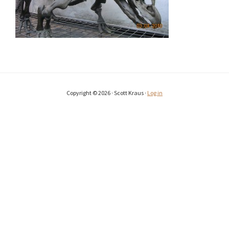
Copyright © 2026 · Scott Kraus ·
Log in