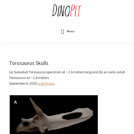
Skip
to
main
content
DinoPit
Dinosaurs
Online
Menu
Torosaurus Skulls
(a) Subadult Torosaurus specimen at ~ 2.6 meters long and (b) an early adult
Torosaurus at ~ 1.8 meters
September 6, 2018
Scott Kraus