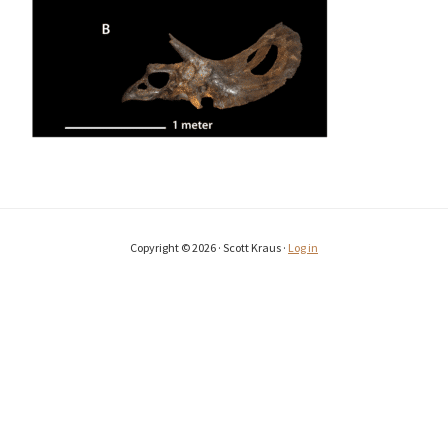
Copyright © 2026 · Scott Kraus ·
Log in