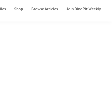
iles
Shop
Browse Articles
Join DinoPit Weekly