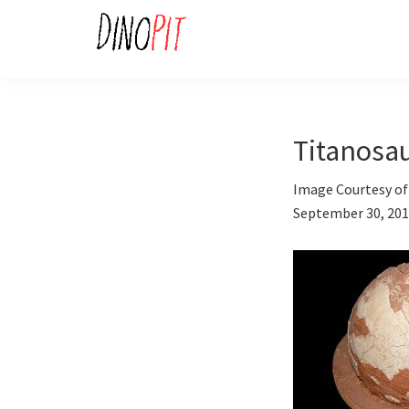
Skip
Skip
to
to
primary
main
DinoPit
Dinosaurs
navigation
content
Online
Titanosa
Image Courtesy of 
September 30, 20