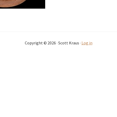
Copyright © 2026 · Scott Kraus ·
Log in