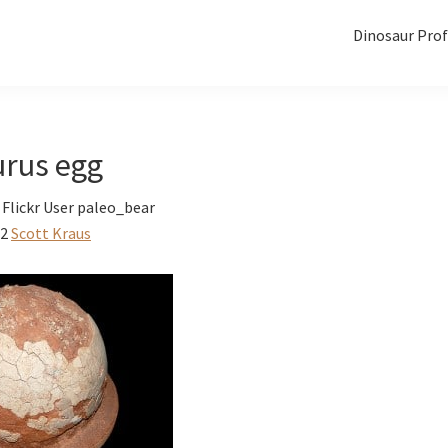
Dinosaur Prof
urus egg
Flickr User paleo_bear
12
Scott Kraus