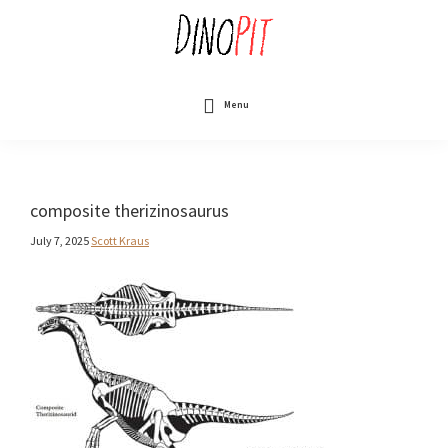
Skip
to
main
content
DinoPit
Dinosaurs
Online
Menu
composite therizinosaurus
July 7, 2025
Scott Kraus