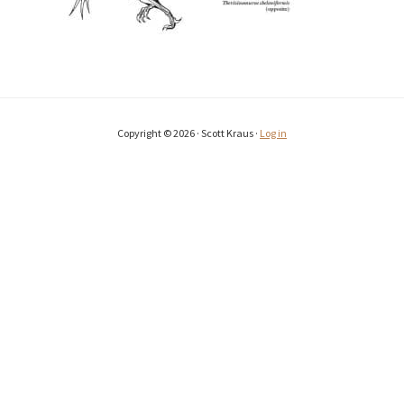
Copyright © 2026 · Scott Kraus ·
Log in