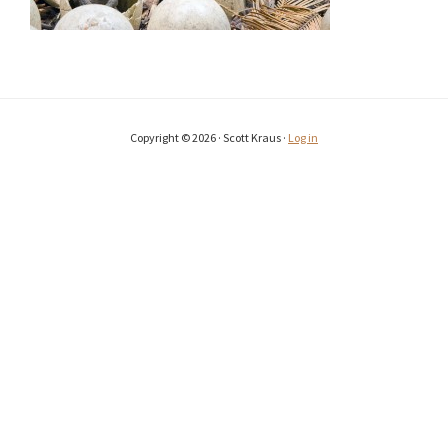
Copyright © 2026 · Scott Kraus ·
Log in