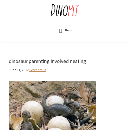
Skip
to
main
content
DinoPit
Dinosaurs
Online
Menu
dinosaur parenting involved nesting
June 11, 2012
Scott Kraus