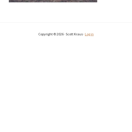
Copyright © 2026 · Scott Kraus ·
Log in