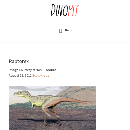
Skip
to
main
content
DinoPit
Dinosaurs
Online
Menu
Raptorex
Image Courtesy of Nobu Tamura
August 29, 2012
Scott Kraus