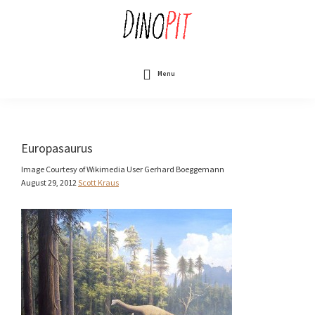
Skip
to
main
content
DinoPit
Dinosaurs
Online
Menu
Europasaurus
Image Courtesy of Wikimedia User Gerhard Boeggemann
August 29, 2012
Scott Kraus