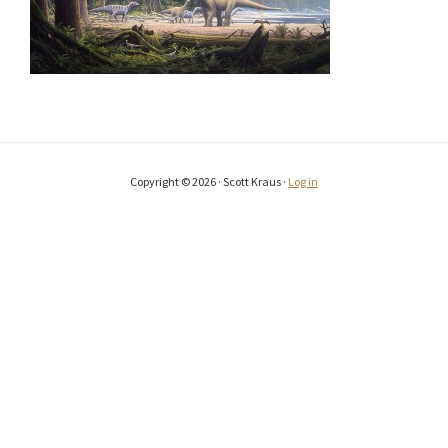
Copyright © 2026 · Scott Kraus ·
Log in