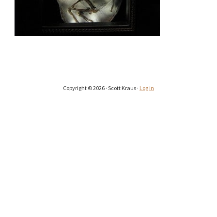
Copyright © 2026 · Scott Kraus ·
Log in