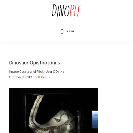
Skip
to
main
content
DinoPit
Dinosaurs
Online
Menu
Dinosaur Opisthotonus
Image Courtesy of Flickr User C Dylke
October 8, 2012
Scott Kraus