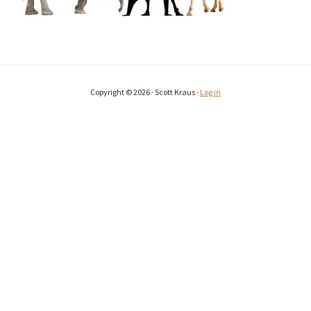
Copyright © 2026 · Scott Kraus ·
Log in