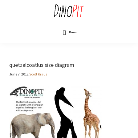
Skip
to
main
content
DinoPit
Dinosaurs
Online
Menu
quetzalcoatlus size diagram
June 7, 2012
Scott Kraus