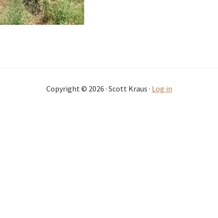
Copyright © 2026 · Scott Kraus ·
Log in