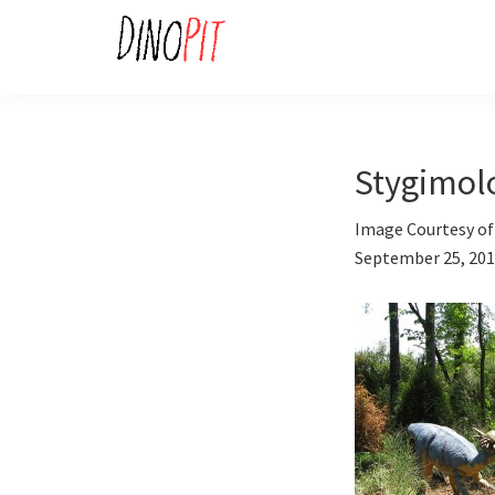
Skip
Skip
to
to
primary
main
DinoPit
Dinosaurs
navigation
content
Online
Stygimol
Image Courtesy of
September 25, 20