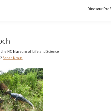
Dinosaur Prof
och
 the NC Museum of Life and Science
12
Scott Kraus