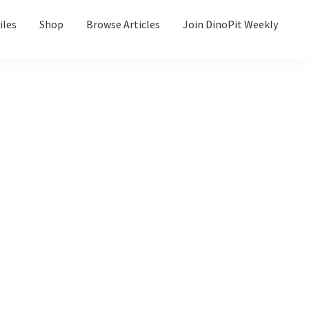
iles
Shop
Browse Articles
Join DinoPit Weekly