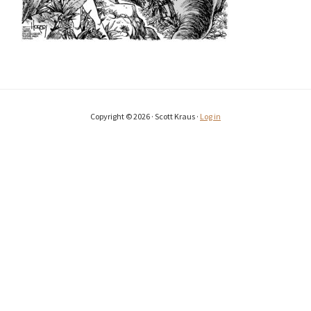
Copyright © 2026 · Scott Kraus ·
Log in