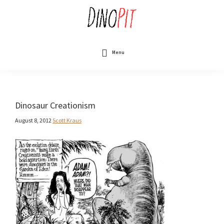
Skip
to
main
content
DinoPit
Dinosaurs
Online
Menu
Dinosaur Creationism
August 8, 2012
Scott Kraus