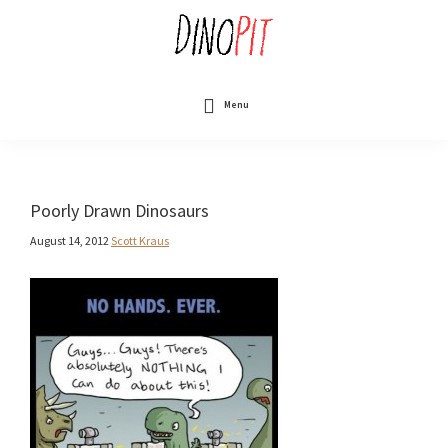
Skip
to
main
content
DinoPit
Dinosaurs
Online
Menu
Poorly Drawn Dinosaurs
August 14, 2012
Scott Kraus