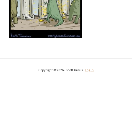
Copyright © 2026 · Scott Kraus ·
Log in