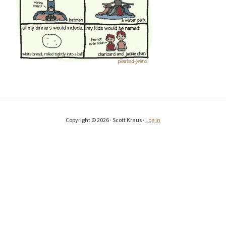
Copyright © 2026 · Scott Kraus ·
Log in