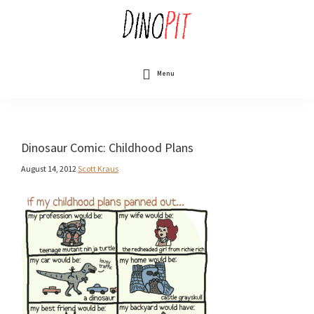
Skip
to
main
content
DinoPit
Dinosaurs
Online
Menu
Dinosaur Comic: Childhood Plans
August 14, 2012
Scott Kraus