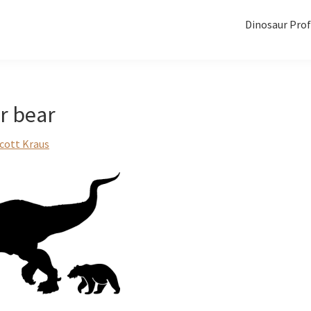
Dinosaur Prof
ar bear
cott Kraus