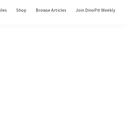
iles
Shop
Browse Articles
Join DinoPit Weekly