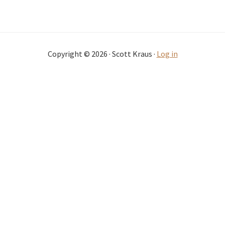
Copyright © 2026 · Scott Kraus ·
Log in