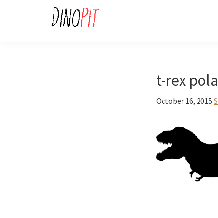
Skip
Skip
to
to
primary
main
DinoPit
Dinosaurs
navigation
content
Online
t-rex pol
October 16, 2015
S