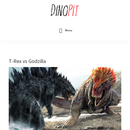
Skip
to
main
content
DinoPit
Dinosaurs
Online
Menu
T-Rex vs Godzilla