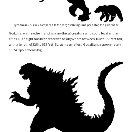
Tyrannosaurus Rex compared to the largest living land predator, the polar bear
Godzilla, on the other hand, is a mythical creature who could level entire
cities. His height has been stated to be anywhere between 164 to 355 feet tall,
with a length of 328 to 623 feet. So, at his smallest, Godzilla is approximately
1,024.0 polar bears big.