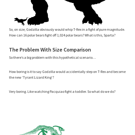
So, on size, Godzilla obviously would whip T-Rex in a fight of pure magnitude.
How can 16 polar bears fight off 1,024 polar bears? What is this, Sparta?
The Problem With Size Comparison
So there’s a big problem with this hypothetical scenario…
How boring is it to say Godzilla would accidentally step on T-Rex and become
the new ‘Tyrant Lizard King’?
Very boring. Like watching Pacquiao fight a toddler. So what do we do?