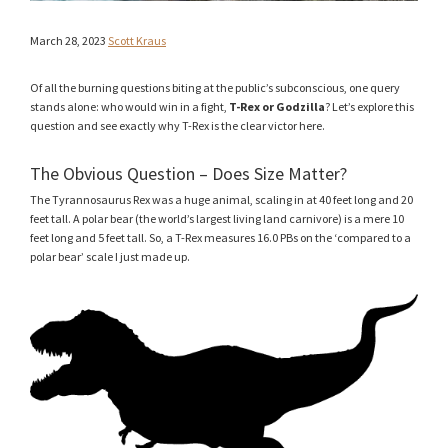
March 28, 2023
Scott Kraus
Of all the burning questions biting at the public’s subconscious, one query
stands alone: who would win in a fight,
T-Rex or Godzilla
? Let’s explore this
question and see exactly why T-Rex is the clear victor here.
The Obvious Question – Does Size Matter?
The Tyrannosaurus Rex was a huge animal, scaling in at 40 feet long and 20
feet tall. A polar bear (the world’s largest living land carnivore) is a mere 10
feet long and 5 feet tall. So, a T-Rex measures 16.0 PBs on the ‘compared to a
polar bear’ scale I just made up.