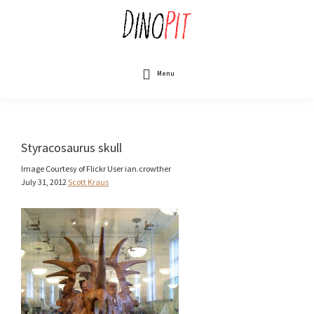
Skip
to
main
content
DinoPit
Dinosaurs
Online
Menu
Styracosaurus skull
Image Courtesy of Flickr User ian.crowther
July 31, 2012
Scott Kraus