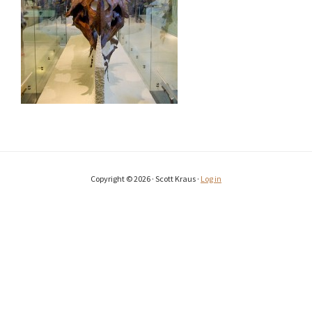
Copyright © 2026 · Scott Kraus ·
Log in