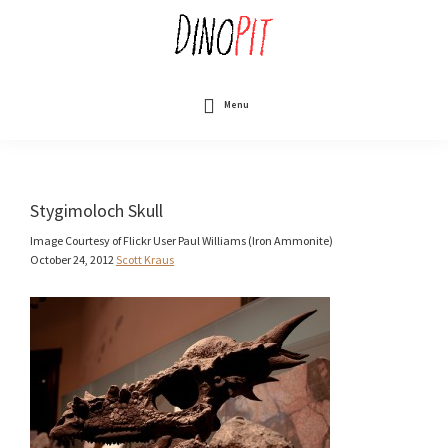
Skip
to
main
content
DinoPit
Dinosaurs
Online
Menu
Stygimoloch Skull
Image Courtesy of Flickr User Paul Williams (Iron Ammonite)
October 24, 2012
Scott Kraus