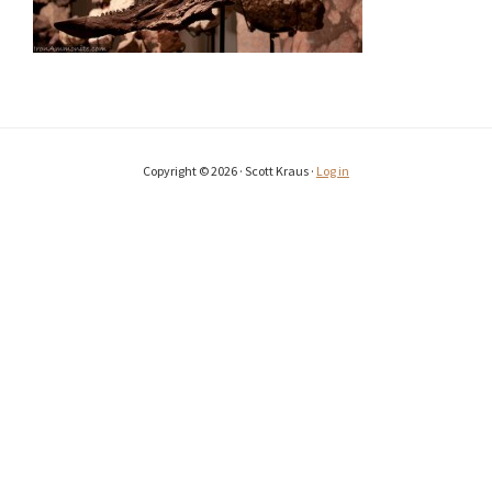
Copyright © 2026 · Scott Kraus ·
Log in