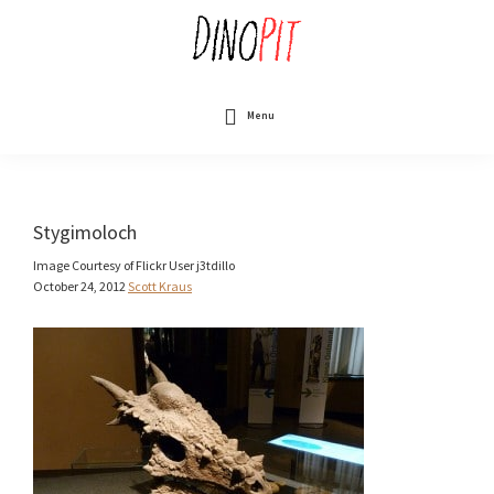
Skip
to
main
content
DinoPit
Dinosaurs
Online
Menu
Stygimoloch
Image Courtesy of Flickr User j3tdillo
October 24, 2012
Scott Kraus