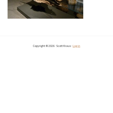
Copyright © 2026 · Scott Kraus ·
Log in