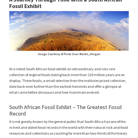
Fossil Exhibit
Image Courtesy of Flickr User Martin_Heigan
At a noted South African fossil exhibit an extraordinary and very rare
collection of original fossils dating back more than 120 million years are on
display. These fossils, a small selection from the institutes prized collection,
date back even further than the earliest hominids and offer a glimpse at
what came before dinosaurs and how mammals evolved.
South African Fossil Exhibit – The Greatest Fossil
Record
It is not greatly known by the general public that South Africa has one of the
richest and oldest fossil records in the world with their natural rock and fossil
resources and collections accounting for more than two-thirds of the history