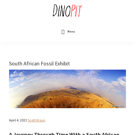
Skip
to
main
content
DinoPit
Dinosaurs
Online
Menu
South African Fossil Exhibit
April 4, 2022
Scott Kraus
A Journey Through Time With a South African