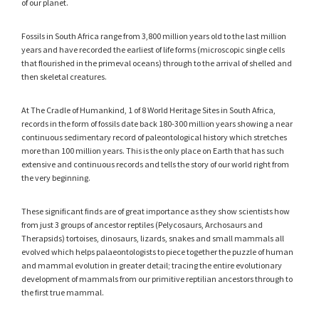
of our planet.
Fossils in South Africa range from 3,800 million years old to the last million
years and have recorded the earliest of life forms (microscopic single cells
that flourished in the primeval oceans) through to the arrival of shelled and
then skeletal creatures.
At The Cradle of Humankind, 1 of 8 World Heritage Sites in South Africa,
records in the form of fossils date back 180-300 million years showing a near
continuous sedimentary record of paleontological history which stretches
more than 100 million years. This is the only place on Earth that has such
extensive and continuous records and tells the story of our world right from
the very beginning.
These significant finds are of great importance as they show scientists how
from just 3 groups of ancestor reptiles (Pelycosaurs, Archosaurs and
Therapsids) tortoises, dinosaurs, lizards, snakes and small mammals all
evolved which helps palaeontologists to piece together the puzzle of human
and mammal evolution in greater detail; tracing the entire evolutionary
development of mammals from our primitive reptilian ancestors through to
the first true mammal.