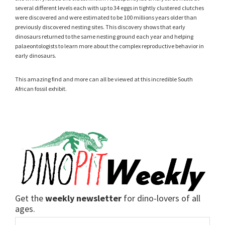
several different levels each with up to 34 eggs in tightly clustered clutches
were discovered and were estimated to be 100 millions years older than
previously discovered nesting sites. This discovery shows that early
dinosaurs returned to the same nesting ground each year and helping
palaeontologists to learn more about the complex reproductive behavior in
early dinosaurs.
This amazing find and more can all be viewed at this incredible South
African fossil exhibit.
Get the
weekly newsletter
for dino-lovers of all
ages.
Email