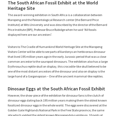
The South African Fossil Exhibit at the World
Heritage Site
The award-winning exhibition in South Africa is a collaboration between
Maropeng and the Paleontological Research center (the Bernard Price
Institute) at Wits University and was described by the director of the Bernard
Price Institute (BPI), Professor Bruce Rubidge when he said “All fossils
displayed here are our ancestors”.
Visitors to The Cradle of Humankind World Heritage Site at the Maropeng
Visitors Center will be able to see parts of Aardonyx an herbivorous dinosaur
that lived 195 million years ago in the early Jurassic period that was a close
common ancestor to the sauropod dinosaurs. The exhibition also has a large
Erythrosuchus reptile skull on display, this crocodile-like skull believed to be
one of the most distant ancestors of the dinosaur and also on display is the
large hand of a Gorgonopsian – One of the ancient mammal-like reptiles.
Dinosaur Eggs at the South African Fossil Exhibit
However, the show-piece of the exhibition for dinosaur fans is the clutch of
dinosaur eggs dating back 195 million years making them the oldest known
fossilized dinosaur eggs in the whole world. The eggs were discovered at the
Golden Gate Highlands National Park in the Free State province, the same
site which yielded the oldest known Massopondylus embryos. 10 nests at