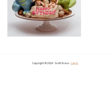
Copyright © 2026 · Scott Kraus ·
Log in