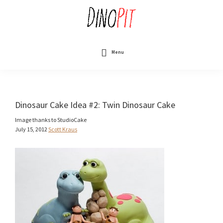
Skip
to
main
content
DinoPit
Dinosaurs
Online
Menu
Dinosaur Cake Idea #2: Twin Dinosaur Cake
Image thanks to StudioCake
July 15, 2012
Scott Kraus