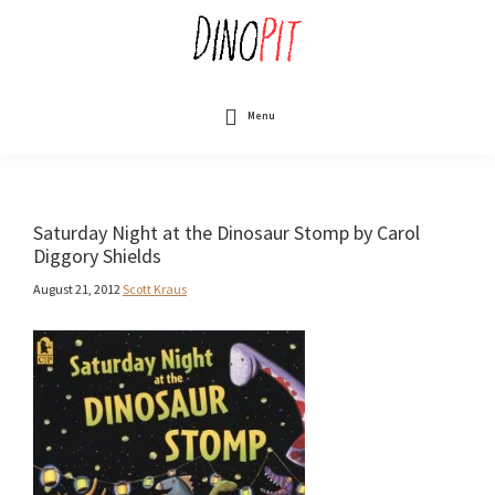
Skip
to
main
content
DinoPit
Dinosaurs
Online
Menu
Saturday Night at the Dinosaur Stomp by Carol
Diggory Shields
August 21, 2012
Scott Kraus