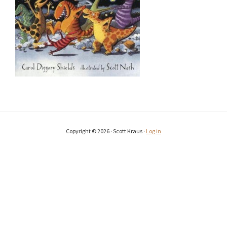
Copyright © 2026 · Scott Kraus ·
Log in