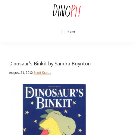
Skip
to
main
content
DinoPit
Dinosaurs
Online
Menu
Dinosaur’s Binkit by Sandra Boynton
August 21, 2012
Scott Kraus