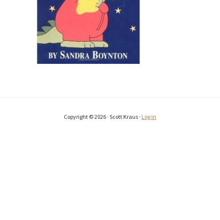
Copyright © 2026 · Scott Kraus ·
Log in