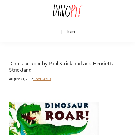
Skip
to
main
content
DinoPit
Dinosaurs
Online
Menu
Dinosaur Roar by Paul Strickland and Henrietta
Strickland
August 21, 2012
Scott Kraus