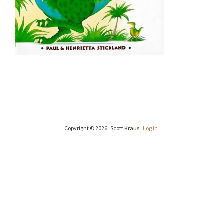
Copyright © 2026 · Scott Kraus ·
Log in