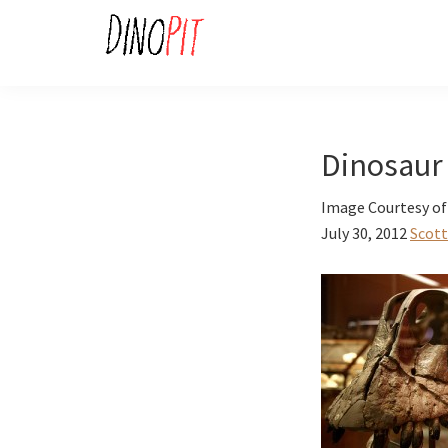
Skip
Skip
to
to
primary
main
DinoPit
Dinosaurs
navigation
content
Online
Dinosaur
Image Courtesy of
July 30, 2012
Scott