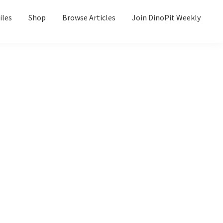
iles
Shop
Browse Articles
Join DinoPit Weekly