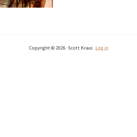
Copyright © 2026 · Scott Kraus ·
Log in