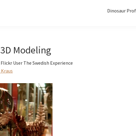
Dinosaur Prof
 3D Modeling
 Flickr User The Swedish Experience
 Kraus