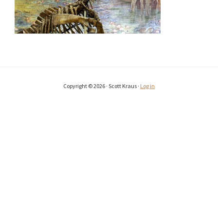
Copyright © 2026 · Scott Kraus ·
Log in