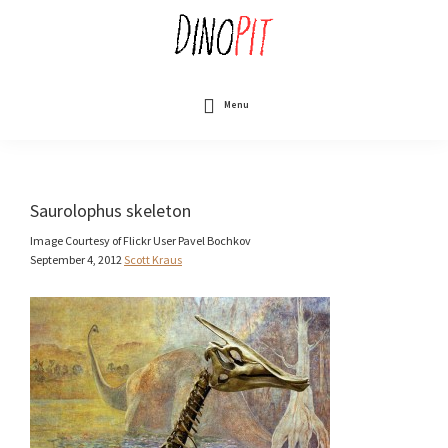
Skip
to
main
content
DinoPit
Dinosaurs
Online
Menu
Saurolophus skeleton
Image Courtesy of Flickr User Pavel Bochkov
September 4, 2012
Scott Kraus