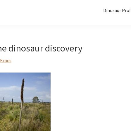
Dinosaur Prof
e dinosaur discovery
 Kraus