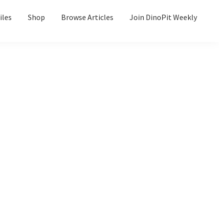
iles
Shop
Browse Articles
Join DinoPit Weekly