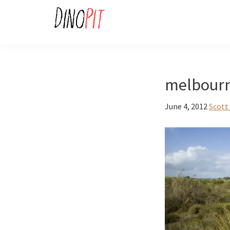
Skip
Skip
to
to
primary
main
DinoPit
Dinosaurs
navigation
content
Online
melbourn
June 4, 2012
Scott