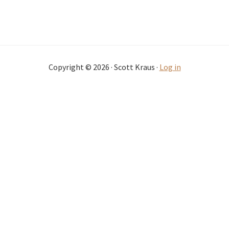
Copyright © 2026 · Scott Kraus ·
Log in