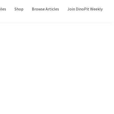
iles
Shop
Browse Articles
Join DinoPit Weekly