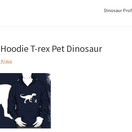
Dinosaur Prof
Hoodie T-rex Pet Dinosaur
 Kraus