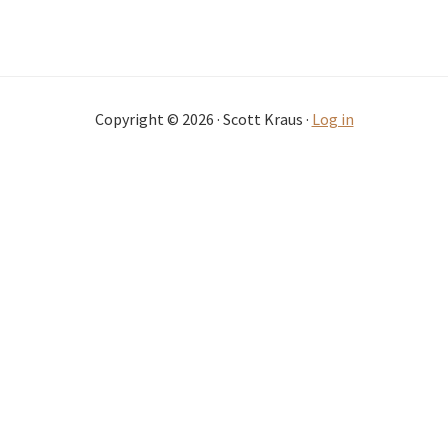
Copyright © 2026 · Scott Kraus ·
Log in