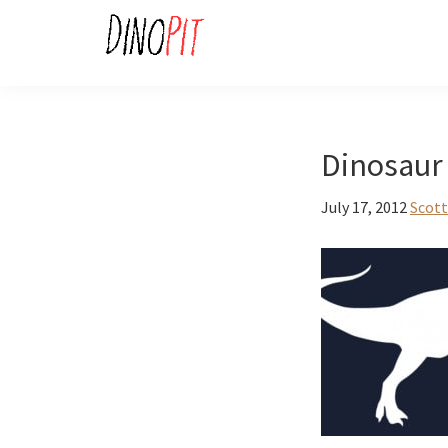
Skip
Skip
to
to
primary
main
DinoPit
Dinosaurs
navigation
content
Online
Dinosaur 
July 17, 2012
Scott