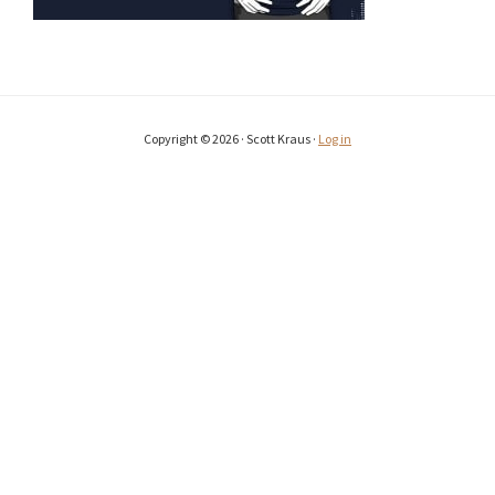
Copyright © 2026 · Scott Kraus ·
Log in