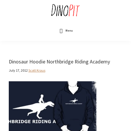
Skip
to
main
content
DinoPit
Dinosaurs
Online
Menu
Dinosaur Hoodie Northbridge Riding Academy
July 17, 2012
Scott Kraus