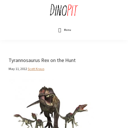
Skip
to
main
content
DinoPit
Dinosaurs
Online
Menu
Tyrannosaurus Rex on the Hunt
May 11, 2012
Scott Kraus