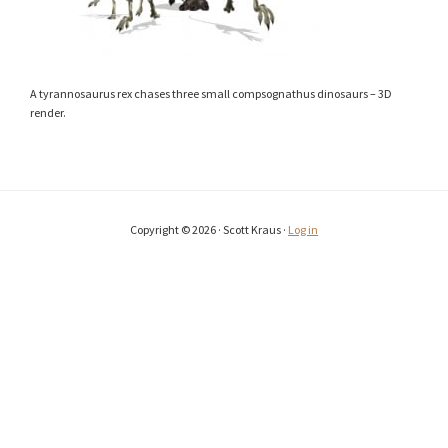
A tyrannosaurus rex chases three small compsognathus dinosaurs – 3D
render.
Copyright © 2026 · Scott Kraus ·
Log in