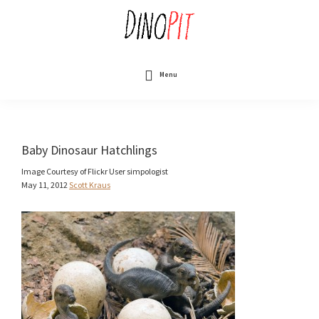
Skip
to
main
content
DinoPit
Dinosaurs
Online
Menu
Baby Dinosaur Hatchlings
Image Courtesy of Flickr User simpologist
May 11, 2012
Scott Kraus