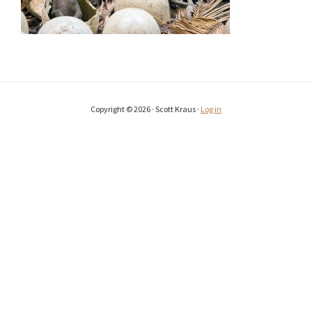
Copyright © 2026 · Scott Kraus ·
Log in