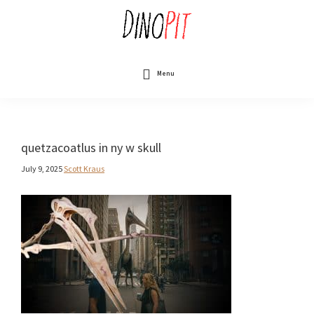
Skip
to
main
content
DinoPit
Dinosaurs
Online
Menu
quetzacoatlus in ny w skull
July 9, 2025
Scott Kraus