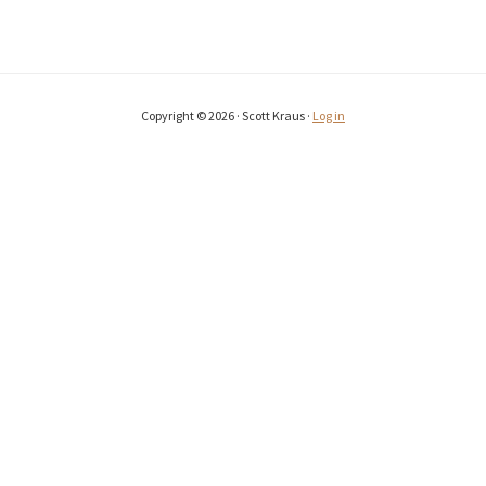
Copyright © 2026 · Scott Kraus ·
Log in