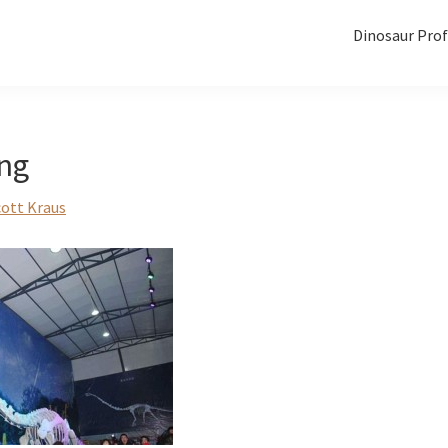
Dinosaur Prof
ong
cott Kraus