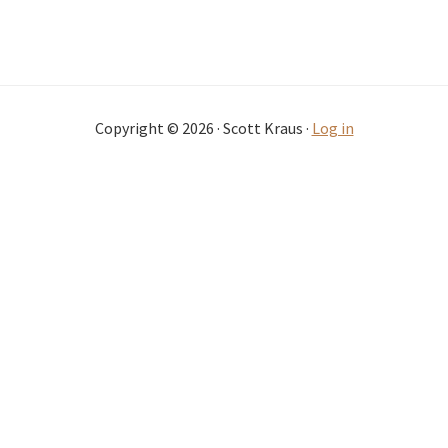
Copyright © 2026 · Scott Kraus ·
Log in