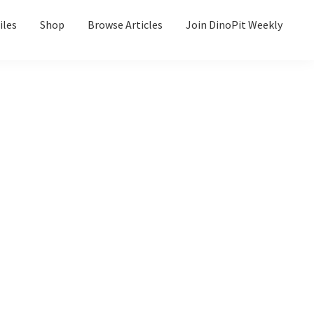
iles
Shop
Browse Articles
Join DinoPit Weekly