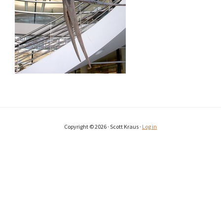
Copyright © 2026 · Scott Kraus ·
Log in