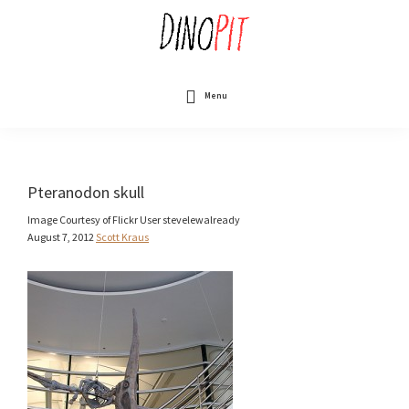
Skip
to
main
content
DinoPit
Dinosaurs
Online
Menu
Pteranodon skull
Image Courtesy of Flickr User stevelewalready
August 7, 2012
Scott Kraus