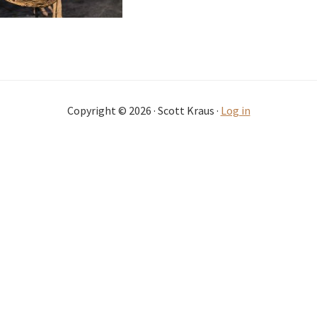
Copyright © 2026 · Scott Kraus ·
Log in