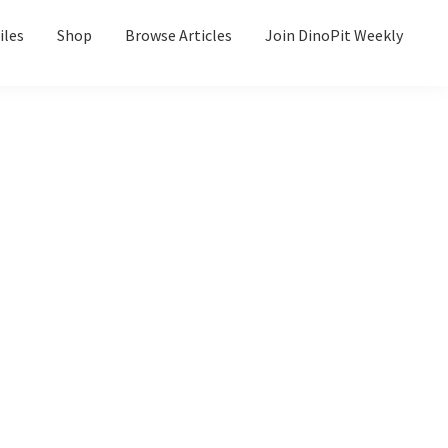
iles
Shop
Browse Articles
Join DinoPit Weekly