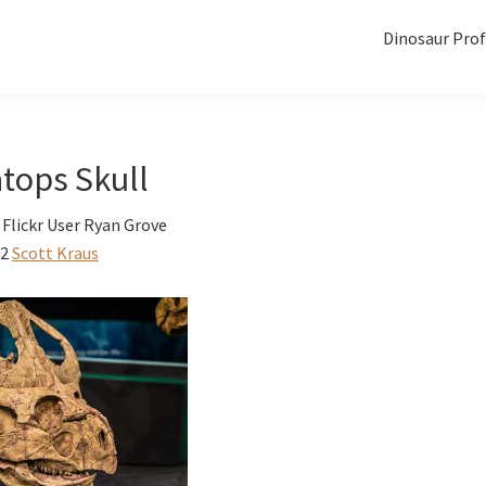
Dinosaur Prof
tops Skull
Flickr User Ryan Grove
12
Scott Kraus