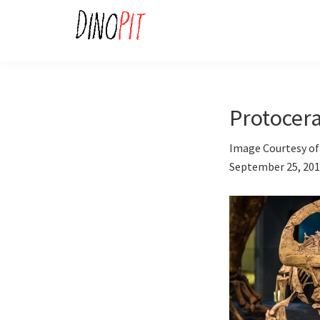
Skip
Skip
to
to
primary
main
DinoPit
Dinosaurs
navigation
content
Online
Protocera
Image Courtesy of 
September 25, 20