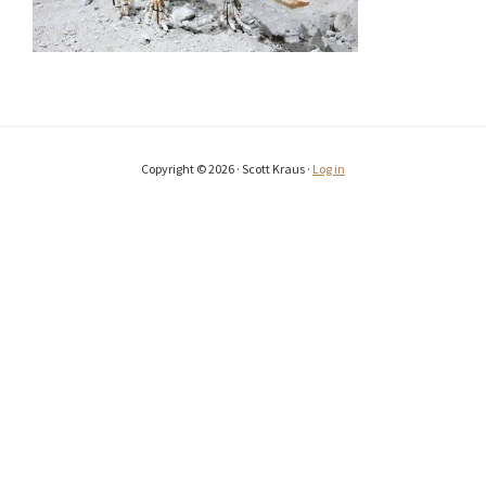
Copyright © 2026 · Scott Kraus ·
Log in