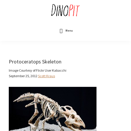
Skip
to
main
content
DinoPit
Dinosaurs
Online
Menu
Protoceratops Skeleton
Image Courtesy of Flickr User Kabacchi
September 25, 2012
Scott Kraus