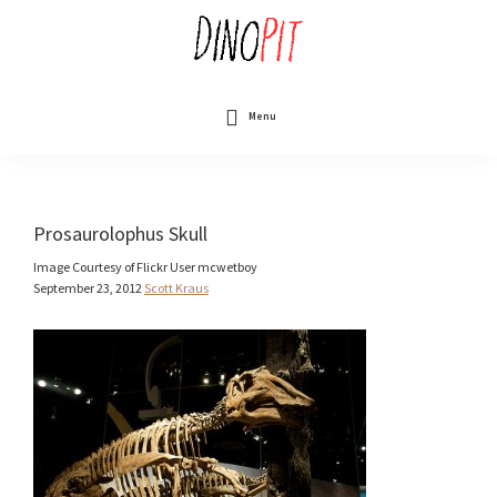
Skip
to
main
content
DinoPit
Dinosaurs
Online
Menu
Prosaurolophus Skull
Image Courtesy of Flickr User mcwetboy
September 23, 2012
Scott Kraus