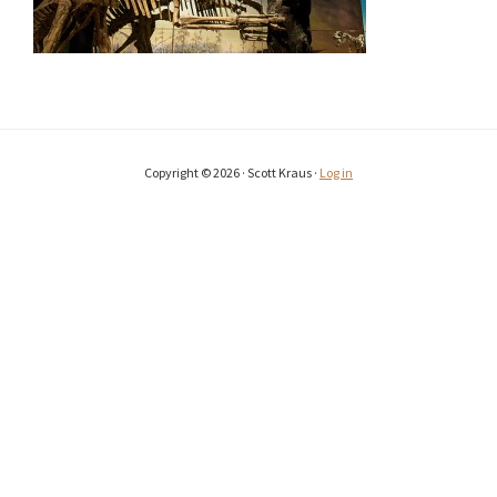
Copyright © 2026 · Scott Kraus ·
Log in