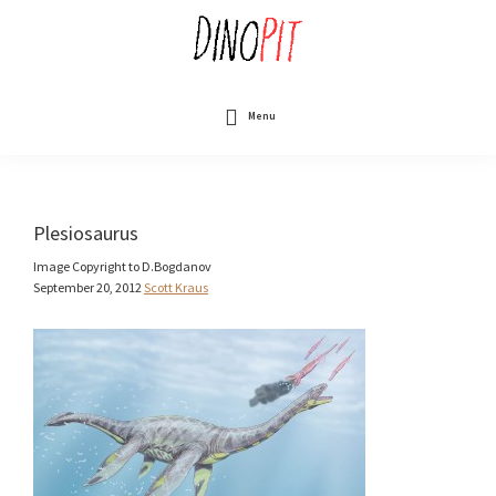
Skip
to
main
content
DinoPit
Dinosaurs
Online
Menu
Plesiosaurus
Image Copyright to D.Bogdanov
September 20, 2012
Scott Kraus