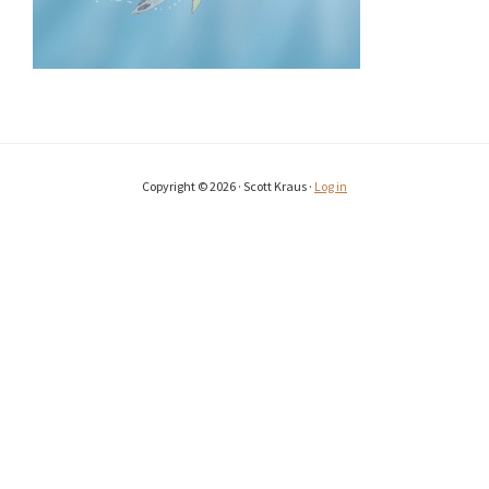
Copyright © 2026 · Scott Kraus ·
Log in