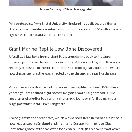
Image Courtesy of Flickr User gvgoebel
Palaeontologists from Bristol University, England have discovered that a
degenerative condition similar to human arthritis existed 150 million years
ago when the dinosaurs roamed the earth.
Giant Marine Reptile Jaw Bone Discovered
A fossilized jaw bone from a giant Pliosaurus dating back to the Upper
Jurassic period was discovered in Westbury, Wiltshire in England. Research
recently published in the International Palaeontological Journal shows just
how this ancient reptile was affected by the chronic arthritis like disease.
Pliosaurus was a strange looking ancient sea reptile that lived 150 million
years ago. It measured eight meters long and had a large crocodile-like
head on a whale-like body with a short neck, four powerful flippers and a
huge jaw which held 8 inch long teeth.
These giant marine predators, which would have lived in the seas in what is
now recognized as England and mainland Europe (Kimmeridge Clay
Formation), were at the top of the food chain. Though able to rip most other