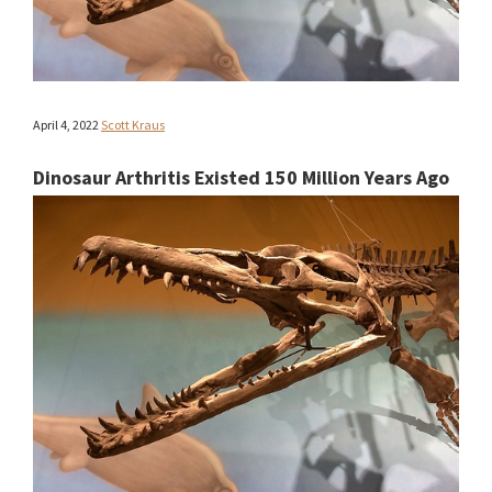
April 4, 2022
Scott Kraus
Dinosaur Arthritis Existed 150 Million Years Ago