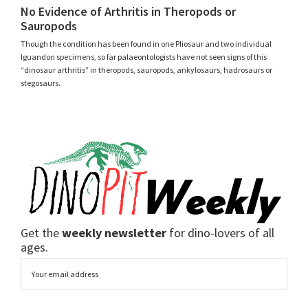
No Evidence of Arthritis in Theropods or
Sauropods
Though the condition has been found in one Pliosaur and two individual
Iguandon specimens, so far palaeontologists have not seen signs of this
“dinosaur arthritis” in theropods, sauropods, ankylosaurs, hadrosaurs or
stegosaurs.
Get the
weekly newsletter
for dino-lovers of all
ages.
Email