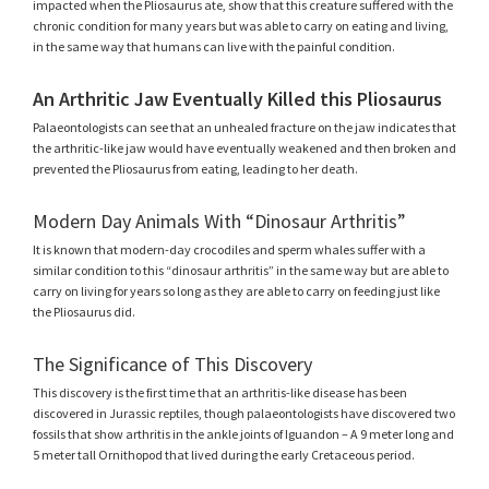
impacted when the Pliosaurus ate, show that this creature suffered with the
chronic condition for many years but was able to carry on eating and living,
in the same way that humans can live with the painful condition.
An Arthritic Jaw Eventually Killed this Pliosaurus
Palaeontologists can see that an unhealed fracture on the jaw indicates that
the arthritic-like jaw would have eventually weakened and then broken and
prevented the Pliosaurus from eating, leading to her death.
Modern Day Animals With “Dinosaur Arthritis”
It is known that modern-day crocodiles and sperm whales suffer with a
similar condition to this “dinosaur arthritis” in the same way but are able to
carry on living for years so long as they are able to carry on feeding just like
the Pliosaurus did.
The Significance of This Discovery
This discovery is the first time that an arthritis-like disease has been
discovered in Jurassic reptiles, though palaeontologists have discovered two
fossils that show arthritis in the ankle joints of Iguandon – A 9 meter long and
5 meter tall Ornithopod that lived during the early Cretaceous period.