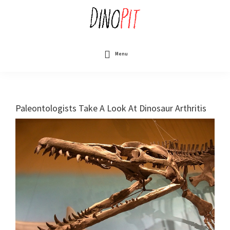
Skip
to
main
content
DinoPit
Dinosaurs
Online
Menu
Paleontologists Take A Look At Dinosaur Arthritis