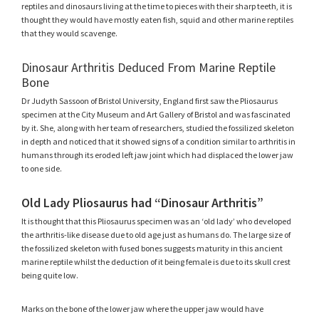
reptiles and dinosaurs living at the time to pieces with their sharp teeth, it is
thought they would have mostly eaten fish, squid and other marine reptiles
that they would scavenge.
Dinosaur Arthritis Deduced From Marine Reptile
Bone
Dr Judyth Sassoon of Bristol University, England first saw the Pliosaurus
specimen at the City Museum and Art Gallery of Bristol and was fascinated
by it. She, along with her team of researchers, studied the fossilized skeleton
in depth and noticed that it showed signs of a condition similar to arthritis in
humans through its eroded left jaw joint which had displaced the lower jaw
to one side.
Old Lady Pliosaurus had “Dinosaur Arthritis”
It is thought that this Pliosaurus specimen was an ‘old lady’ who developed
the arthritis-like disease due to old age just as humans do. The large size of
the fossilized skeleton with fused bones suggests maturity in this ancient
marine reptile whilst the deduction of it being female is due to its skull crest
being quite low.
Marks on the bone of the lower jaw where the upper jaw would have