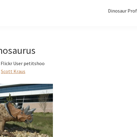
Dinosaur Prof
nosaurus
Flickr User petitshoo
Scott Kraus