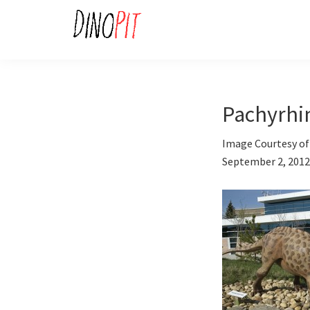
Skip
Skip
to
to
primary
main
DinoPit
Dinosaurs
navigation
content
Online
Pachyrhi
Image Courtesy of 
September 2, 2012