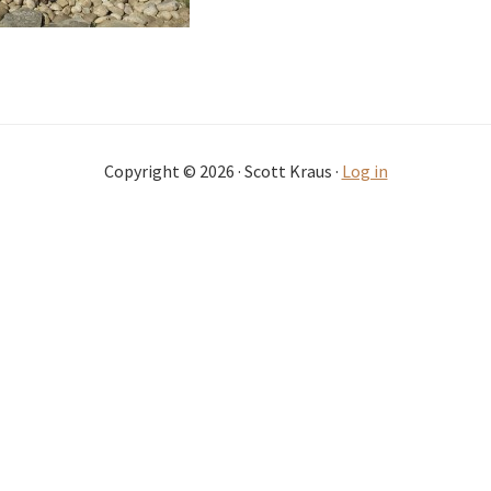
Copyright © 2026 · Scott Kraus ·
Log in