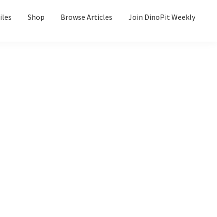
iles
Shop
Browse Articles
Join DinoPit Weekly