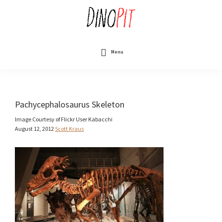
Skip
to
main
content
DinoPit
Dinosaurs
Online
Menu
Pachycephalosaurus Skeleton
Image Courtesy of Flickr User Kabacchi
August 12, 2012
Scott Kraus