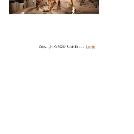
Copyright © 2026 · Scott Kraus ·
Log in