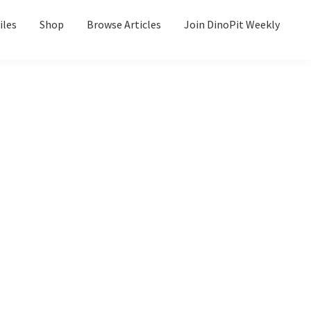
iles
Shop
Browse Articles
Join DinoPit Weekly