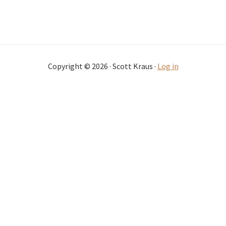
Copyright © 2026 · Scott Kraus ·
Log in