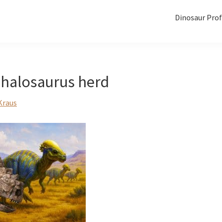
Dinosaur Prof
halosaurus herd
Kraus