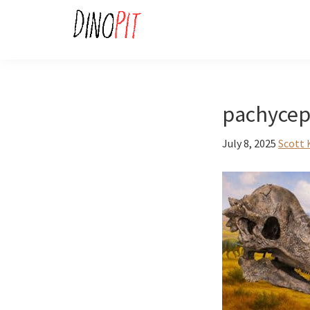
Skip
Skip
to
to
primary
main
DinoPit
Dinosaurs
navigation
content
Online
pachycep
July 8, 2025
Scott 