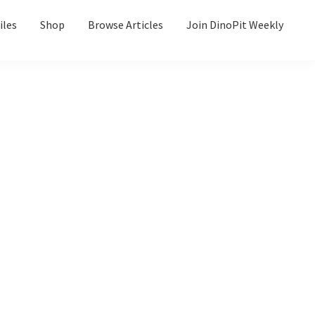
iles
Shop
Browse Articles
Join DinoPit Weekly