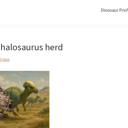
Dinosaur Prof
halosaurus herd
Kraus