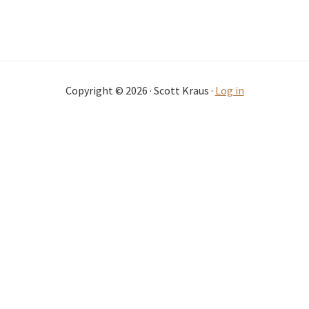
Copyright © 2026 · Scott Kraus ·
Log in