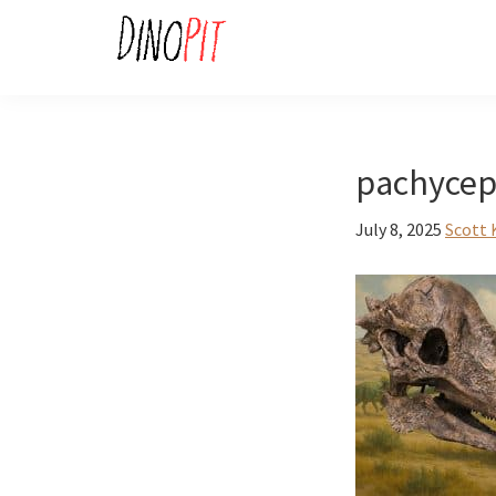
Skip
Skip
to
to
primary
main
DinoPit
Dinosaurs
navigation
content
Online
pachycep
July 8, 2025
Scott 