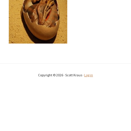
Copyright © 2026 · Scott Kraus ·
Log in