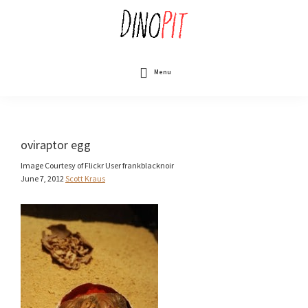
Skip
to
main
content
DinoPit
Dinosaurs
Online
Menu
oviraptor egg
Image Courtesy of Flickr User frankblacknoir
June 7, 2012
Scott Kraus